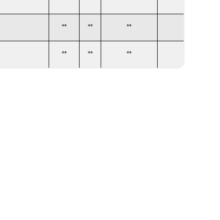
**
**
**
**
**
**
**
**
**