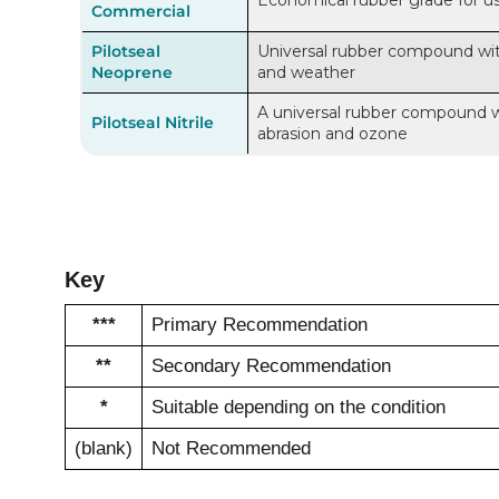
Economical rubber grade for use 
Commercial
Pilotseal
Universal rubber compound with 
Neoprene
and weather
A universal rubber compound wit
Pilotseal Nitrile
abrasion and ozone
Key
***
Primary Recommendation
**
Secondary Recommendation
*
Suitable depending on the condition
(blank)
Not Recommended