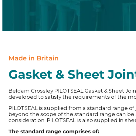
Made in Britain
Gasket & Sheet Join
Beldam Crossley PILOTSEAL Gasket & Sheet Joi
developed to satisfy the requirements of the mo
PILOTSEAL is supplied from a standard range of
beyond the scope of the standard range can be
consideration. PILOTSEAL is also supplied in she
The standard range comprises of: