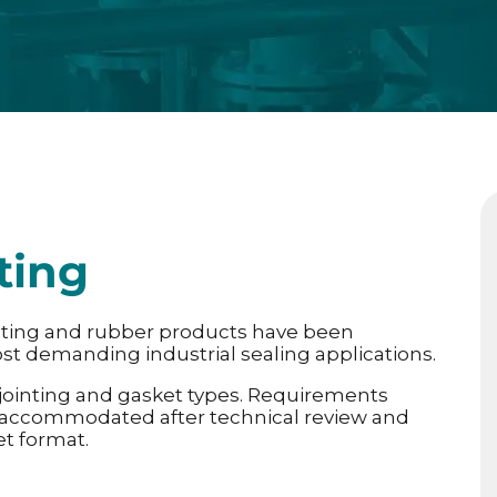
ting
nting and rubber products have been
st demanding industrial sealing applications.
 jointing and gasket types. Requirements
 accommodated after technical review and
et format.