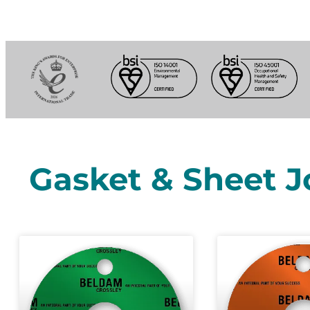
Gasket & Sheet J