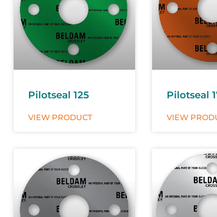
Pilotseal 125
Pilotseal 
VIEW PRODUCT
VIEW PROD