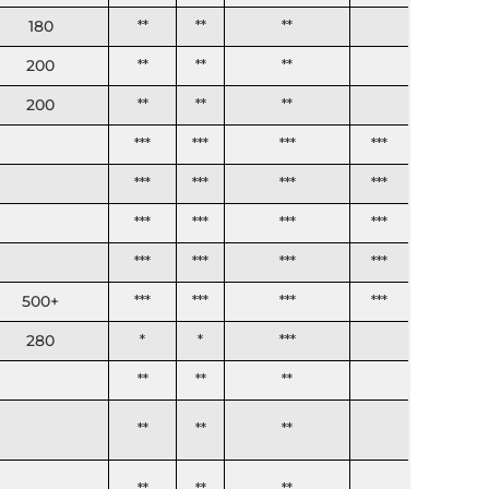
180
**
**
**
200
**
**
**
200
**
**
**
***
***
***
***
***
***
***
***
***
***
***
***
***
***
***
***
500+
***
***
***
***
280
*
*
***
**
**
**
**
**
**