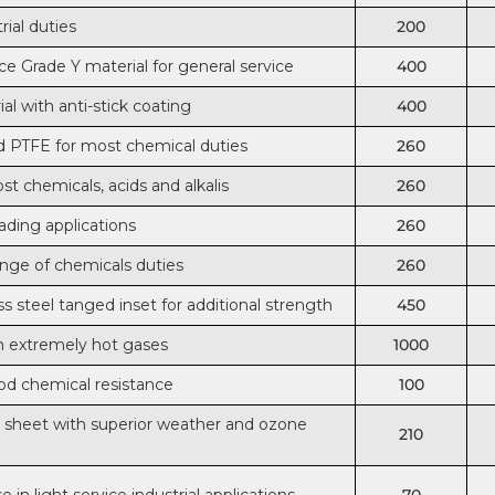
rial duties
200
e Grade Y material for general service
400
al with anti-stick coating
400
 PTFE for most chemical duties
260
st chemicals, acids and alkalis
260
oading applications
260
ange of chemicals duties
260
ss steel tanged inset for additional strength
450
th extremely hot gases
1000
od chemical resistance
100
nd sheet with superior weather and ozone
210