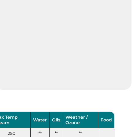
ax Temp
Weather /
Water
Oils
Food
team
Ozone
250
**
**
**