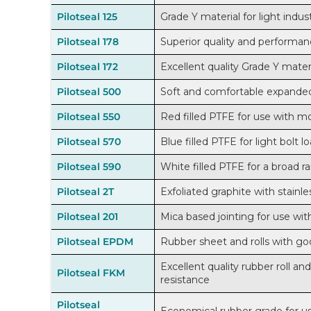
Pilotseal 125
Grade Y material for light indust
Pilotseal 178
Superior quality and performanc
Pilotseal 172
Excellent quality Grade Y materi
Pilotseal 500
Soft and comfortable expanded
Pilotseal 550
Red filled PTFE for use with mo
Pilotseal 570
Blue filled PTFE for light bolt l
Pilotseal 590
White filled PTFE for a broad r
Pilotseal 2T
Exfoliated graphite with stainle
Pilotseal 201
Mica based jointing for use wi
Pilotseal EPDM
Rubber sheet and rolls with go
Excellent quality rubber roll a
Pilotseal FKM
resistance
Pilotseal