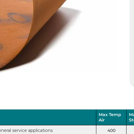
Max Temp
M
Air
S
neral service applications
400