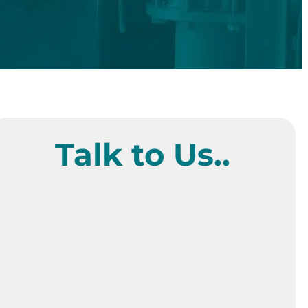
Talk to Us..