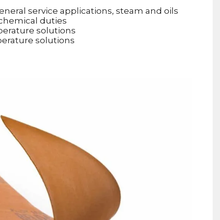
neral service applications, steam and oils
 chemical duties
perature solutions
perature solutions