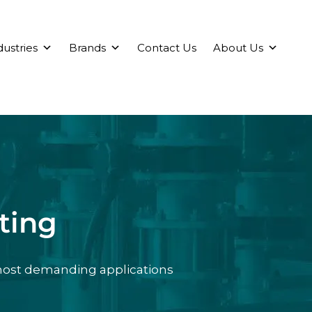
dustries
Brands
Contact Us
About Us
ting
 most demanding applications