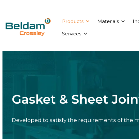
Products
Materials
In
Services
Gasket & Sheet Join
Developed to satisfy the requirements of the