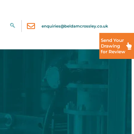
enquiries@beldamcrossley.co.uk
Send Your
Drawing
for Review