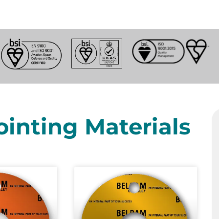
ointing Materials