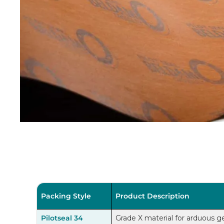
Packing Style
Product Description
Pilotseal 34
Grade X material for arduous ge