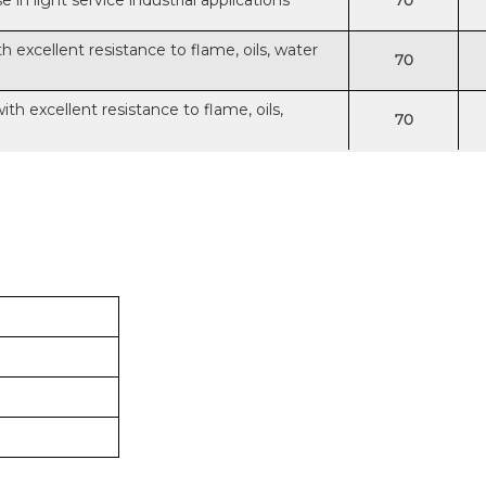
in light service industrial applications
70
excellent resistance to flame, oils, water
70
h excellent resistance to flame, oils,
70