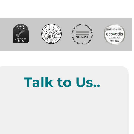
Talk to Us..