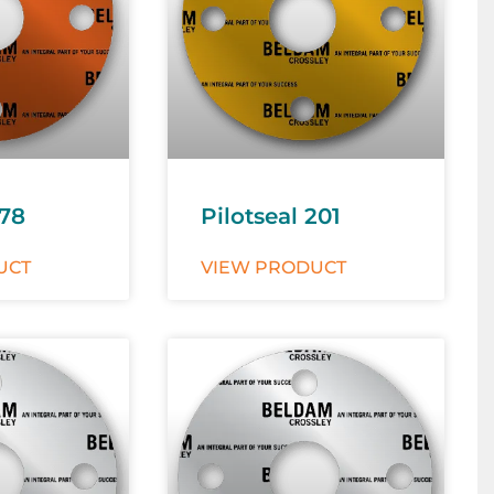
178
Pilotseal 201
UCT
VIEW PRODUCT