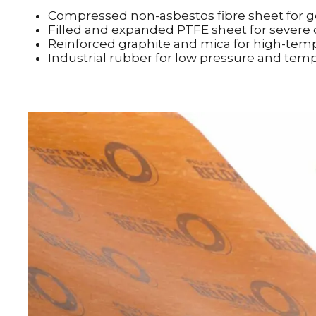
Compressed non-asbestos fibre sheet for ge
Filled and expanded PTFE sheet for severe
Reinforced graphite and mica for high-tem
Industrial rubber for low pressure and tem