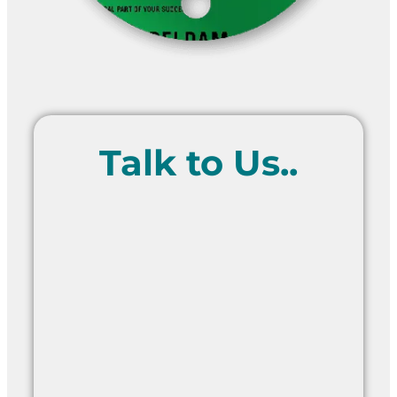
Talk to Us..