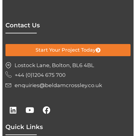
Contact Us
Start Your Project Today
Lostock Lane, Bolton, BL6 4BL
+44 (0)1204 675 700
enquiries@beldamcrossley.co.uk
Quick Links