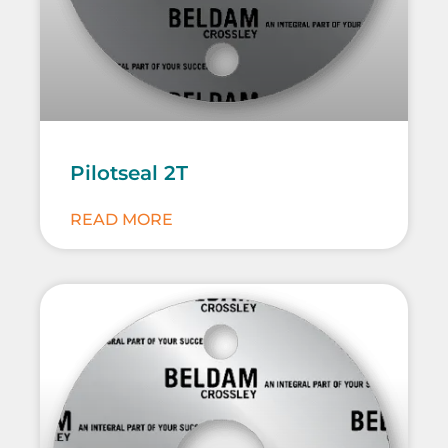
Pilotseal 2T
READ MORE