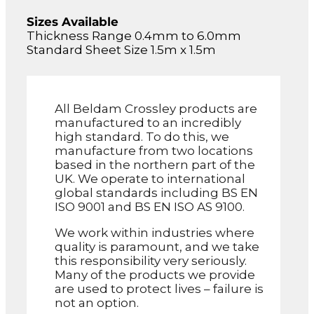
Sizes Available
Thickness Range 0.4mm to 6.0mm
Standard Sheet Size 1.5m x 1.5m
All Beldam Crossley products are
manufactured to an incredibly
high standard. To do this, we
manufacture from two locations
based in the northern part of the
UK. We operate to international
global standards including BS EN
ISO 9001 and BS EN ISO AS 9100.
We work within industries where
quality is paramount, and we take
this responsibility very seriously.
Many of the products we provide
are used to protect lives – failure is
not an option.