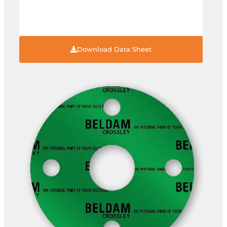
Download Data Sheet