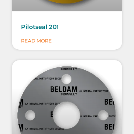
Pilotseal 201
READ MORE