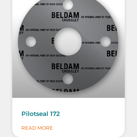
Pilotseal 172
READ MORE