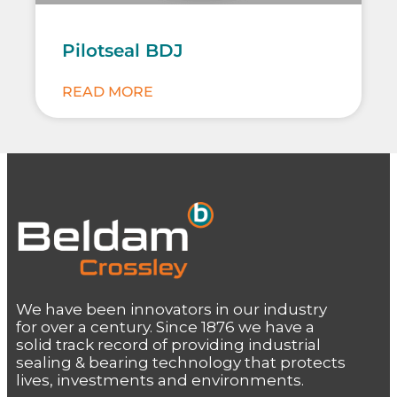
Pilotseal BDJ
READ MORE
We have been innovators in our industry
for over a century. Since 1876 we have a
solid track record of providing industrial
sealing & bearing technology that protects
lives, investments and environments.