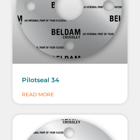
Pilotseal 34
READ MORE