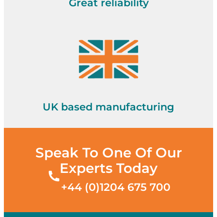
Great reliability
UK based manufacturing
Speak To One Of Our
Experts Today
+44 (0)1204 675 700