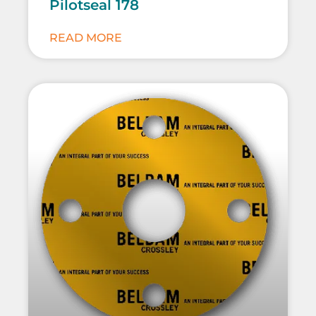
Pilotseal 178
READ MORE