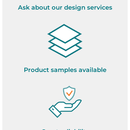
Ask about our design services
Product samples available