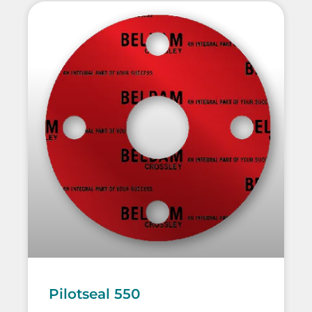
Pilotseal 550