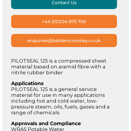
Contact Us
+44 (0)1204 675 700
enquiries@beldamcrossley.co.uk
PILOTSEAL 125 is a compressed sheet
material based on aramid fibre with a
nitrile rubber binder
Applications
PILOTSEAL 125 is a general service
material for use in many applications
including hot and cold water, low-
pressure steam, oils, fuels, gases and a
range of chemicals
Approvals and Compliance
WRAS Potable Water