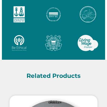
Related Products