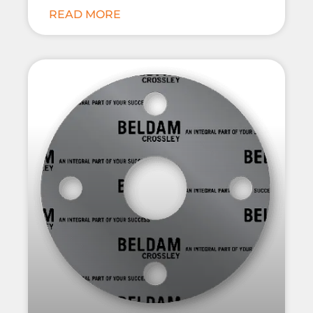
READ MORE