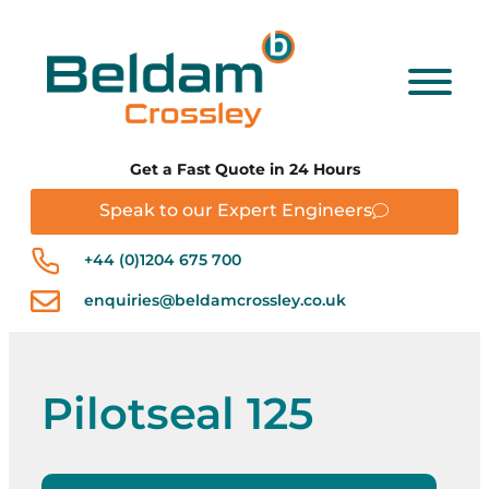
Get a Fast Quote in 24 Hours
Speak to our Expert Engineers
+44 (0)1204 675 700
enquiries@beldamcrossley.co.uk
Pilotseal 125