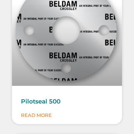
Pilotseal 500
READ MORE