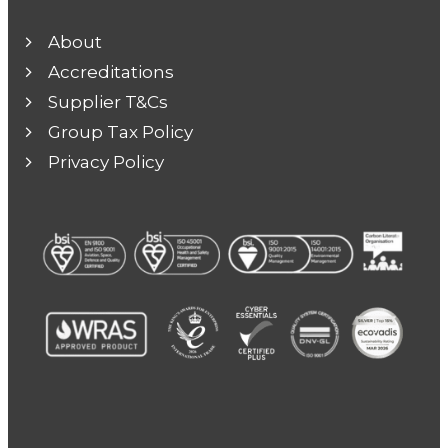
About
Accreditations
Supplier T&Cs
Group Tax Policy
Privacy Policy