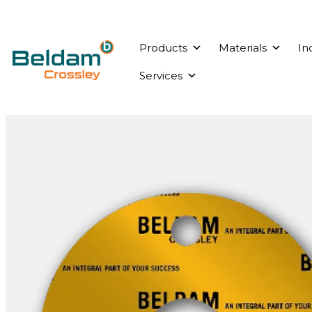
Products
Materials
In
Services