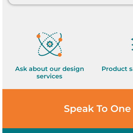
Ask about our design
Product s
services
Speak To One 