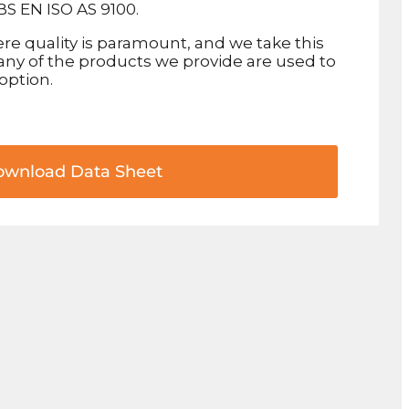
BS EN ISO AS 9100.
re quality is paramount, and we take this
 Many of the products we provide are used to
 option.
wnload Data Sheet