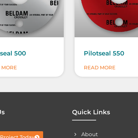
tseal 500
Pilotseal 550
 MORE
READ MORE
Us
Quick Links
About
 Project Today