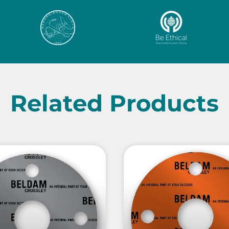
Related Products