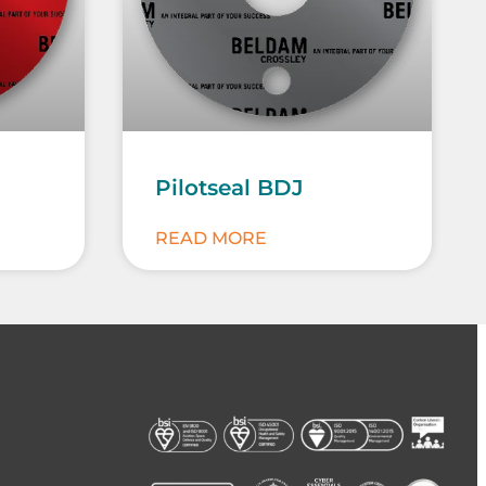
Pilotseal BDJ
READ MORE