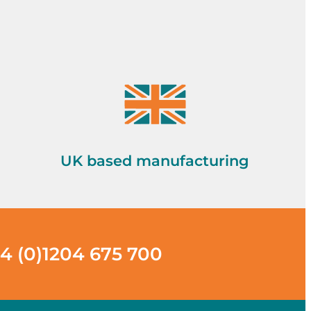
UK based manufacturing
4 (0)1204 675 700