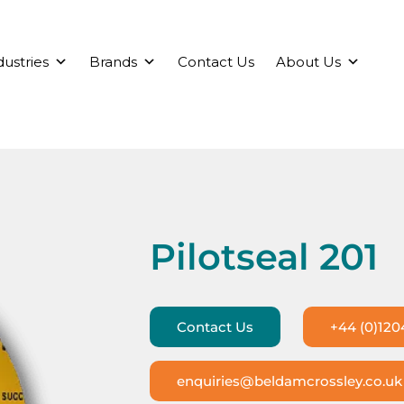
dustries
Brands
Contact Us
About Us
Pilotseal 201
Contact Us
+44 (0)120
enquiries@beldamcrossley.co.uk