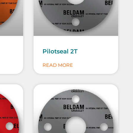
Pilotseal 2T
READ MORE