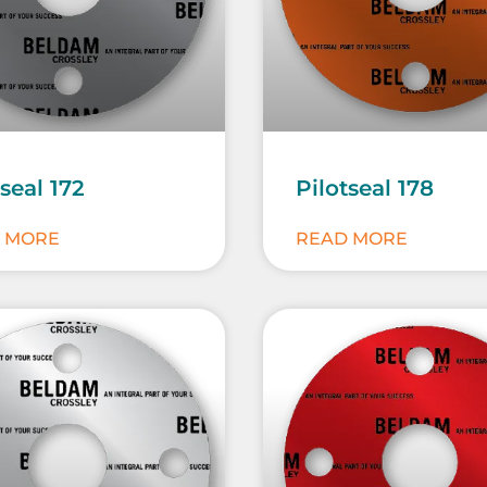
tseal 172
Pilotseal 178
 MORE
READ MORE