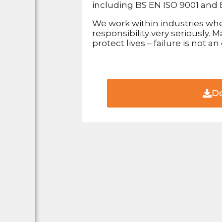
including BS EN ISO 9001 and 
We work within industries whe
responsibility very seriously.
protect lives – failure is not an
Do