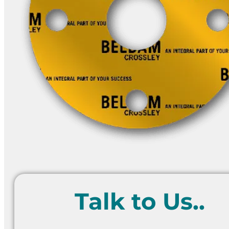
Talk to Us..