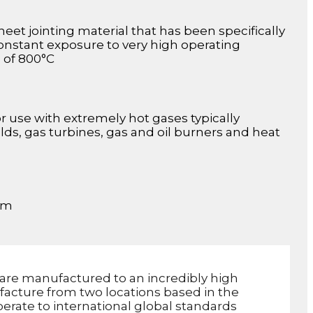
eet jointing material that has been specifically
constant exposure to very high operating
s of 800°C
or use with extremely hot gases typically
s, gas turbines, gas and oil burners and heat
mm
are manufactured to an incredibly high
facture from two locations based in the
erate to international global standards