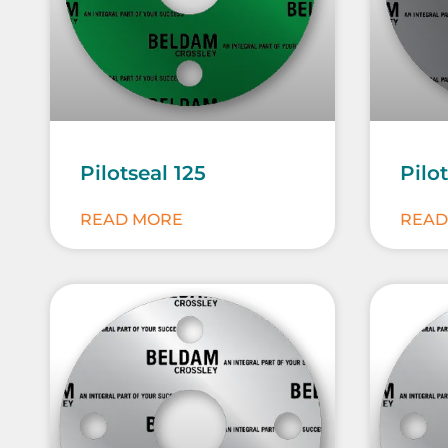
Pilotseal 125
Pilo
READ MORE
READ