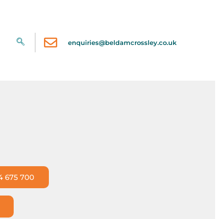
enquiries@beldamcrossley.co.uk
4 675 700