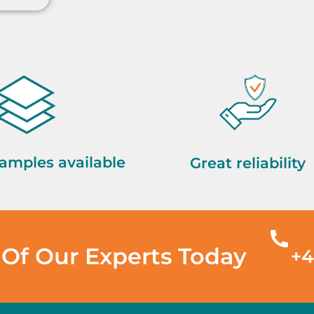
amples available
Great reliability
Of Our Experts Today
+4