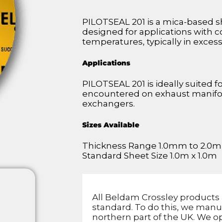
PILOTSEAL 201 is a mica-based sh
designed for applications with 
temperatures, typically in exces
Applications
PILOTSEAL 201 is ideally suited f
encountered on exhaust manifold
exchangers.
Sizes Available
Thickness Range 1.0mm to 2.0
Standard Sheet Size 1.0m x 1.0m
All Beldam Crossley products 
standard. To do this, we manu
northern part of the UK. We op