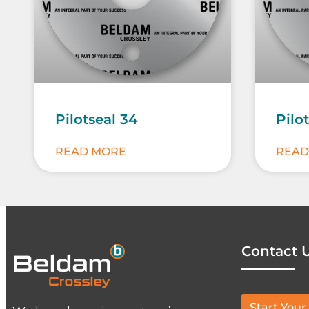
Pilotseal 34
Pilo
READ MORE
READ
Contact 
Start Your