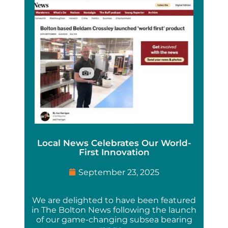
Local News Celebrates Our World-
First Innovation
September 23, 2025
We are delighted to have been featured
in The Bolton News following the launch
of our game-changing subsea bearing