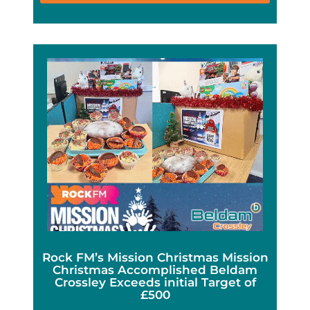
Rock FM’s Mission Christmas Mission
Christmas Accomplished Beldam
Crossley Exceeds initial Target of
£500