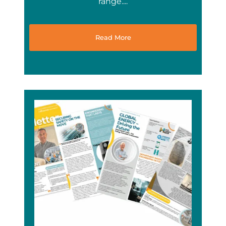
range....
Read More