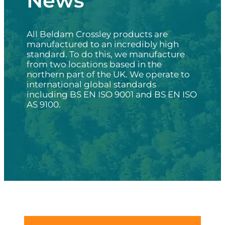
News
All Beldam Crossley products are
manufactured to an incredibly high
standard. To do this, we manufacture
from two locations based in the
northern part of the UK. We operate to
international global standards
including BS EN ISO 9001 and BS EN ISO
AS 9100.