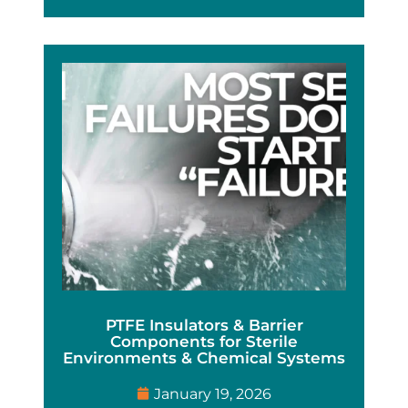
PTFE Insulators & Barrier
Components for Sterile
Environments & Chemical Systems
January 19, 2026