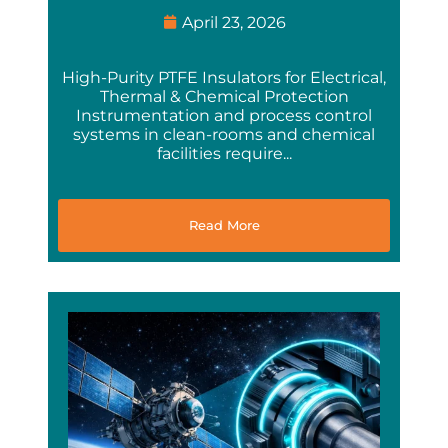
April 23, 2026
High-Purity PTFE Insulators for Electrical,
Thermal & Chemical Protection
Instrumentation and process control
systems in clean-rooms and chemical
facilities require...
Read More