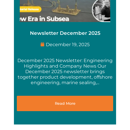
Newsletter December 2025
December 19, 2025
December 2025 Newsletter: Engineering
Highlights and Company News Our
December 2025 newsletter brings
together product development, offshore
engineering, marine sealing,...
Read More