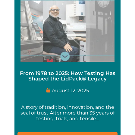
From 1978 to 2025: How Testing Has
Shaped the LidPack® Legacy
August 12, 2025
A story of tradition, innovation, and the
seal of trust After more than 35 years of
testing, trials, and tensile...