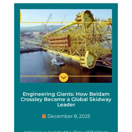
Engineering Giants: How Beldam
Crossley Became a Global Skidway
Leader
December 8, 2025