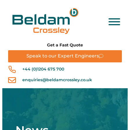
Get a Fast Quote
Speak to our Expert Engineers
+44 (0)1204 675 700
enquiries@beldamcrossley.co.uk