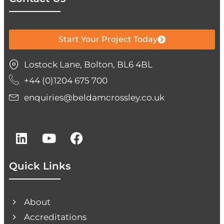
Start Your Project Today
Lostock Lane, Bolton, BL6 4BL
+44 (0)1204 675 700
enquiries@beldamcrossley.co.uk
Quick Links
About
Accreditations