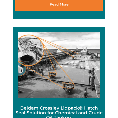
Read More
Beldam Crossley Lidpack® Hatch
Seal Solution for Chemical and Crude
Oil Tankers