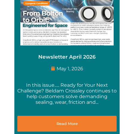
Newsletter April 2026
May 1, 2026
In this issue….. Ready for Your Next
Challenge? Beldam Crossley continues to
help customers solve demanding
sealing, wear, friction and...
Read More