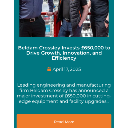
Beldam Crossley Invests £650,000 to
Drive Growth, Innovation, and
Efficiency
April 17, 2025
Leading engineering and manufacturing
firm Beldam Crossley has announced a
major investment of £650,000 in cutting-
edge equipment and facility upgrades...
Read More