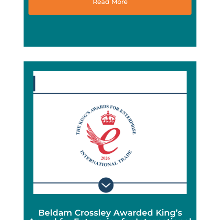
Read More
Beldam Crossley Awarded King’s