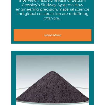
Interview: Inside the Rise of Beldam
Crossley’s Skidway Systems How
engineering precision, material science
and global collaboration are redefining
offshore...
Read More