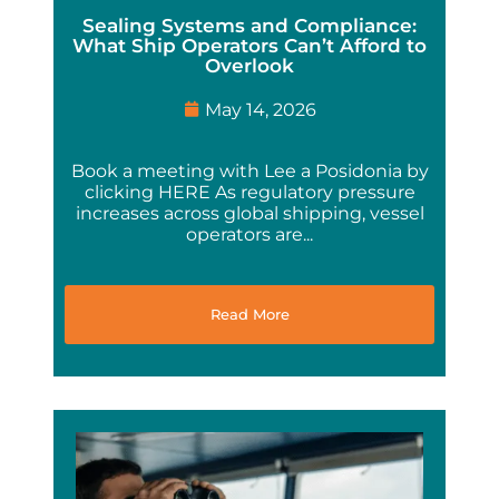
Sealing Systems and Compliance:
What Ship Operators Can’t Afford to
Overlook
May 14, 2026
Book a meeting with Lee a Posidonia by
clicking HERE As regulatory pressure
increases across global shipping, vessel
operators are...
Read More