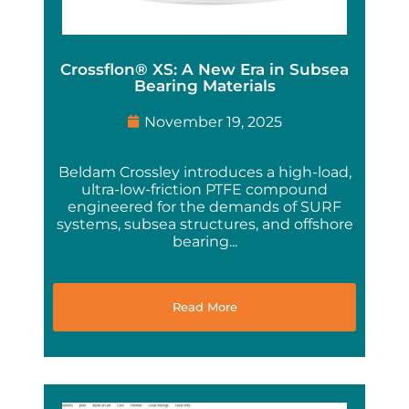
Crossflon® XS: A New Era in Subsea
Bearing Materials
November 19, 2025
Beldam Crossley introduces a high-load,
ultra-low-friction PTFE compound
engineered for the demands of SURF
systems, subsea structures, and offshore
bearing...
Read More