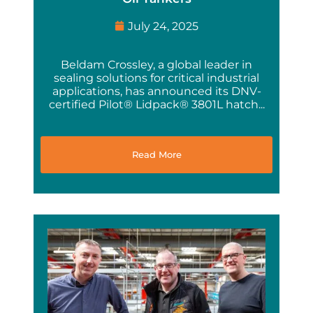
July 24, 2025
Beldam Crossley, a global leader in
sealing solutions for critical industrial
applications, has announced its DNV-
certified Pilot® Lidpack® 3801L hatch...
Read More