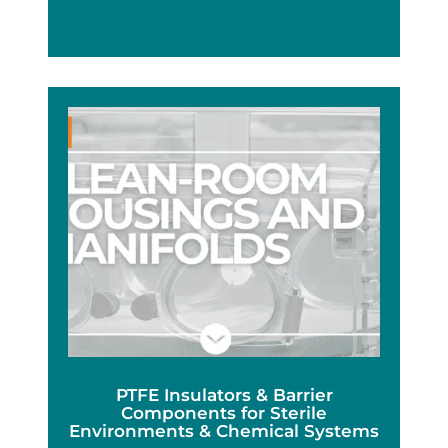
PTFE Insulators & Barrier
Components for Sterile
Environments & Chemical Systems