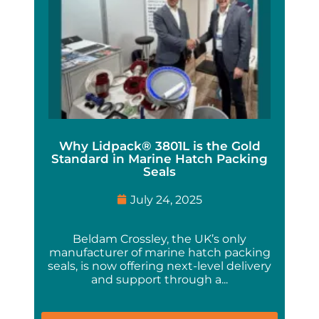
Why Lidpack® 3801L is the Gold
Standard in Marine Hatch Packing
Seals
July 24, 2025
Beldam Crossley, the UK’s only
manufacturer of marine hatch packing
seals, is now offering next-level delivery
and support through a...