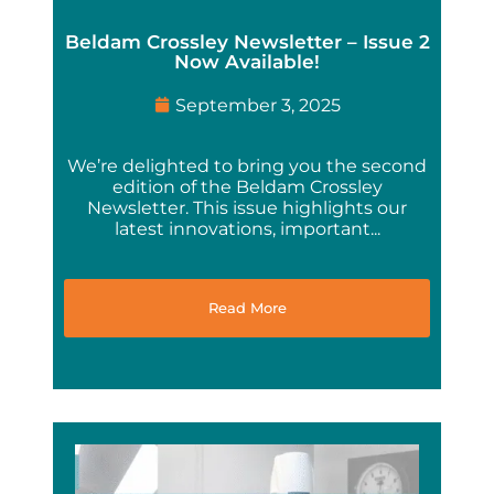
Beldam Crossley Newsletter – Issue 2
Now Available!
September 3, 2025
We’re delighted to bring you the second
edition of the Beldam Crossley
Newsletter. This issue highlights our
latest innovations, important...
Read More