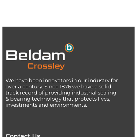
We have been innovators in our industry for
over a century. Since 1876 we have a solid
track record of providing industrial sealing
& bearing technology that protects lives,
investments and environments.
Contact Us