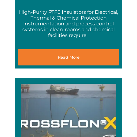
High-Purity PTFE Insulators for Electrical,
Thermal & Chemical Protection
Instrumentation and process control
systems in clean-rooms and chemical
facilities require...
Read More