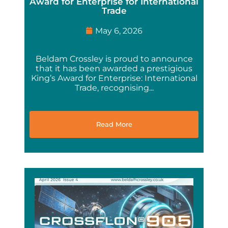
Award for Enterprise for International
Trade
May 6, 2026
Beldam Crossley is proud to announce
that it has been awarded a prestigious
King’s Award for Enterprise: International
Trade, recognising...
Read More