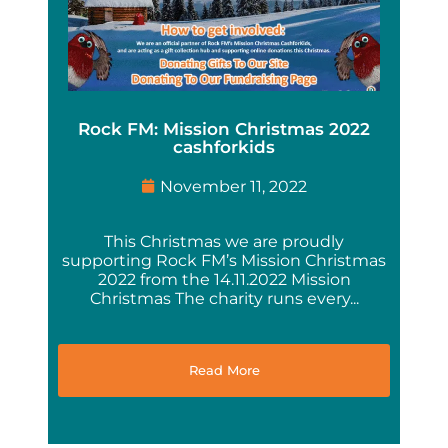
Rock FM: Mission Christmas 2022
cashforkids
November 11, 2022
This Christmas we are proudly
supporting Rock FM’s Mission Christmas
2022 from the 14.11.2022 Mission
Christmas The charity runs every...
Read More