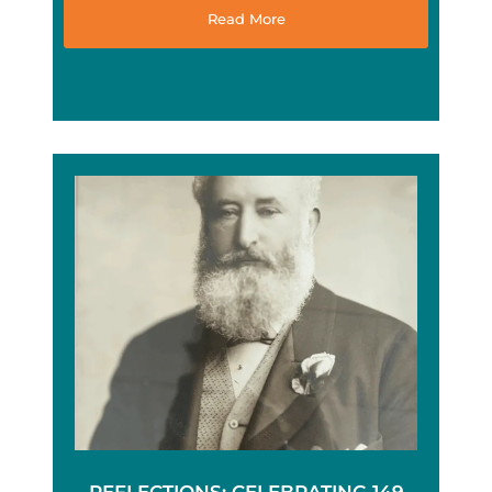
Read More
REFLECTIONS: CELEBRATING 149