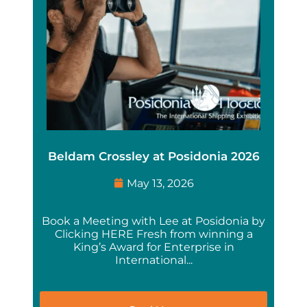
Beldam Crossley at Posidonia 2026
May 13, 2026
Book a Meeting with Lee at Posidonia by
Clicking HERE Fresh from winning a
King’s Award for Enterprise in
International...