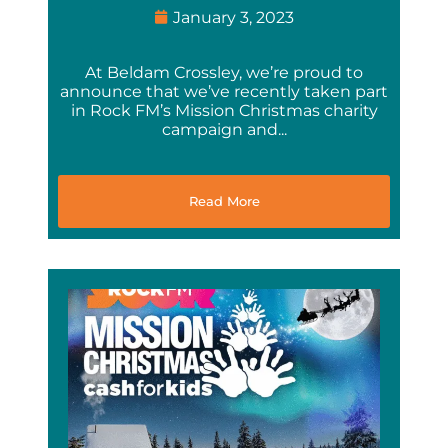
January 3, 2023
At Beldam Crossley, we’re proud to
announce that we’ve recently taken part
in Rock FM’s Mission Christmas charity
campaign and...
Read More