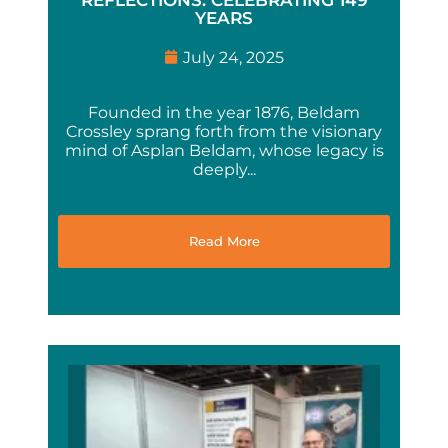
YEARS
July 24, 2025
Founded in the year 1876, Beldam
Crossley sprang forth from the visionary
mind of Asplan Beldam, whose legacy is
deeply...
Read More