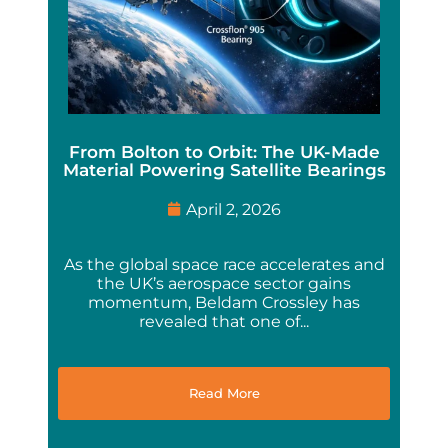
From Bolton to Orbit: The UK-Made
Material Powering Satellite Bearings
April 2, 2026
As the global space race accelerates and
the UK’s aerospace sector gains
momentum, Beldam Crossley has
revealed that one of...
Read More