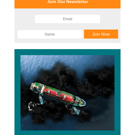
Join Our Newsletter