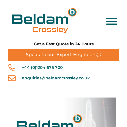
Get a Fast Quote in 24 Hours
Speak to our Expert Engineers
+44 (0)1204 675 700
enquiries@beldamcrossley.co.uk