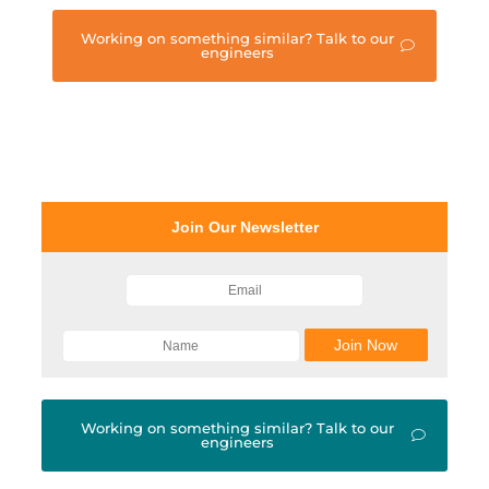
Working on something similar? Talk to our
engineers
Join Our Newsletter
Working on something similar? Talk to our
engineers