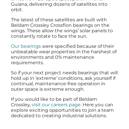
Guiana, delivering dozens of satellites into
orbit.
The latest of these satellites are built with
Beldam Crossley Crossflon bearings on the
wings. These allow the wings’ solar panels to
constantly rotate to face the sun.
Our bearings
were specified because of their
unbeatable wear properties in the harshest of
environments and 0% maintenance
requirements.
So if your next project needs bearings that will
hold up in ‘extreme’ conditions, ask yourself if
continual, maintenance-free operation in
outer space is extreme enough.
If you would like to be part of Beldam
Crossley,
visit our careers page
. Here you can
explore exciting opportunities to join a team
dedicated to creating industrial solutions.