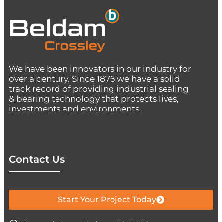
We have been innovators in our industry for
over a century. Since 1876 we have a solid
track record of providing industrial sealing
& bearing technology that protects lives,
investments and environments.
Contact Us
Start Your Project Today