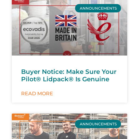
ANNOUNCEMENTS
Buyer Notice: Make Sure Your
Pilot® Lidpack® Is Genuine
READ MORE
ANNOUNCEMENTS