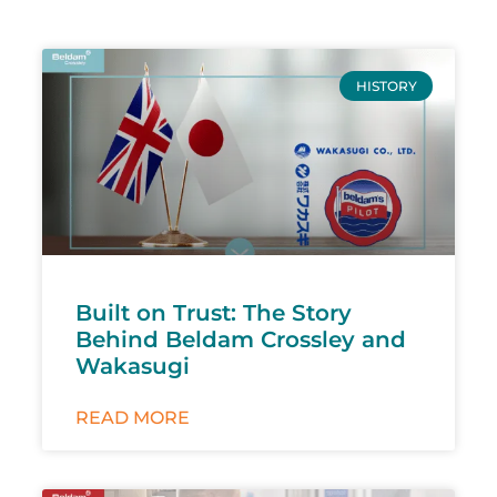
HISTORY
Built on Trust: The Story
Behind Beldam Crossley and
Wakasugi
READ MORE