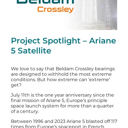
Project Spotlight – Ariane
5 Satellite
We love to say that Beldam Crossley bearings
are designed to withhold the most extreme
conditions. But how extreme can ‘extreme’
get?
July 11th is the one year anniversary since the
final mission of Ariane 5, Europe’s principle
space launch system for more than a quarter
of a century.
Between 1996 and 2023 Ariane 5 blasted off 117
times from Europe’s spaceport in French