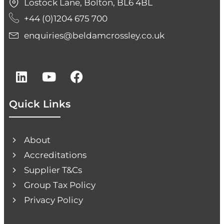
Lostock Lane, Bolton, BL6 4BL
+44 (0)1204 675 700
enquiries@beldamcrossley.co.uk
Quick Links
About
Accreditations
Supplier T&Cs
Group Tax Policy
Privacy Policy