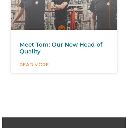
Meet Tom: Our New Head of
Quality
READ MORE