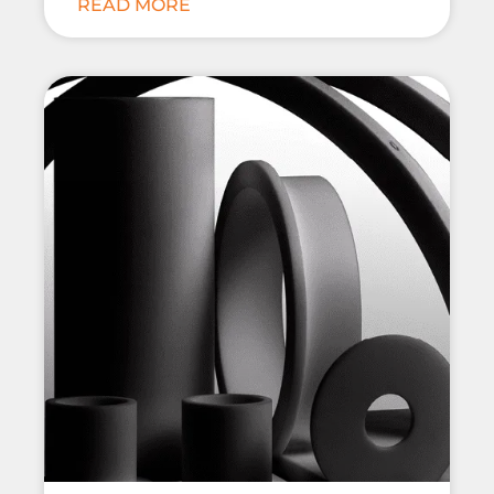
READ MORE