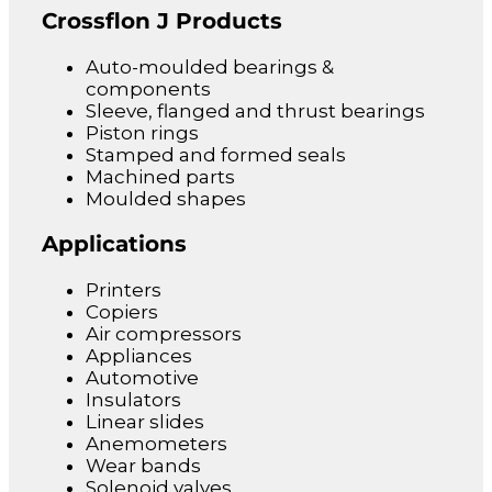
Crossflon J Products
Auto-moulded bearings &
components
Sleeve, flanged and thrust bearings
Piston rings
Stamped and formed seals
Machined parts
Moulded shapes
Applications
Printers
Copiers
Air compressors
Appliances
Automotive
Insulators
Linear slides
Anemometers
Wear bands
Solenoid valves