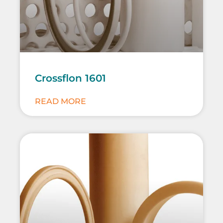
Crossflon 1601
READ MORE