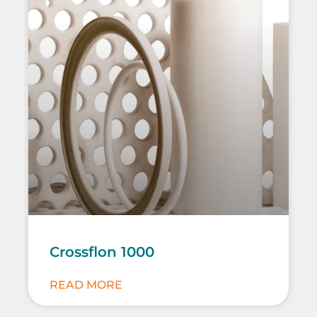
Crossflon 1000
READ MORE