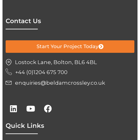
Contact Us
Start Your Project Today
Lostock Lane, Bolton, BL6 4BL
+44 (0)1204 675 700
enquiries@beldamcrossley.co.uk
Quick Links