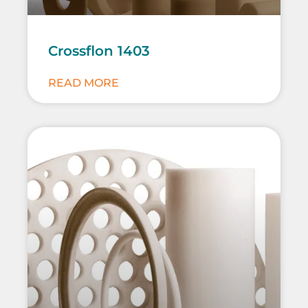
Crossflon 1403
READ MORE