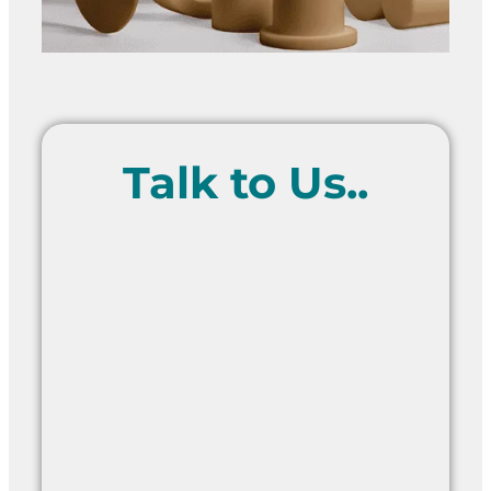
Talk to Us..