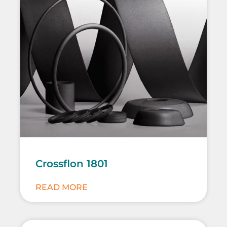
Crossflon 1801
READ MORE