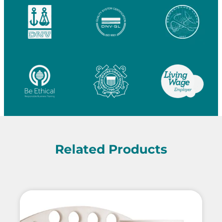
Related Products