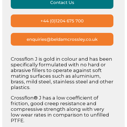
Contact Us
+44 (0)1204 675 700
enquiries@beldamcrossley.co.uk
Crossflon J is gold in colour and has been
specifically formulated with no hard or
abrasive fillers to operate against soft
mating surfaces such as aluminium,
brass, mild steel, stainless steel and other
plastics.
Crossflon® J has a low coefficient of
friction, good creep resistance and
compressive strength along with very
low wear rates in comparison to unfilled
PTFE.