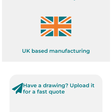
UK based manufacturing
Have a drawing? Upload it
for a fast quote