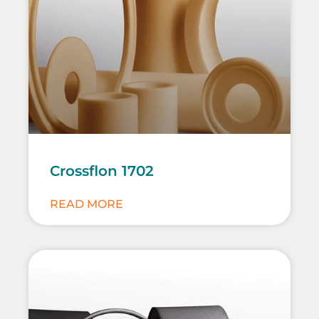
Crossflon 1702
READ MORE