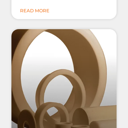
READ MORE