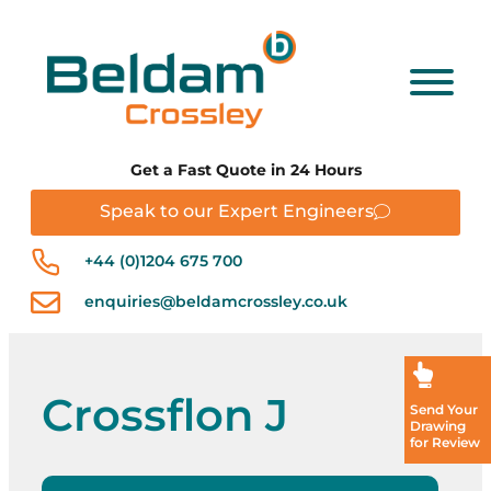
Get a Fast Quote in 24 Hours
Speak to our Expert Engineers
+44 (0)1204 675 700
enquiries@beldamcrossley.co.uk
Crossflon J
Send Your
Drawing
for Review