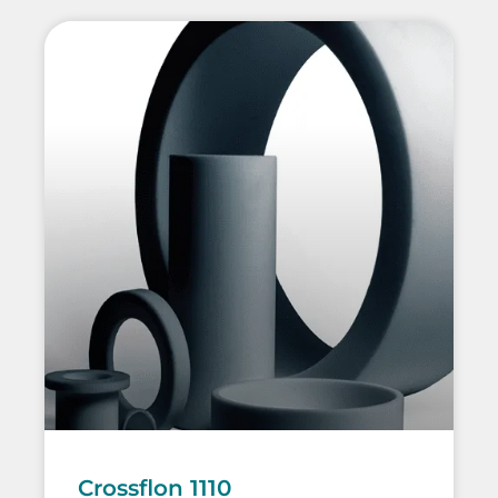
Crossflon 1110