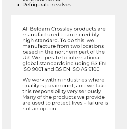
Refrigeration valves
All Beldam Crossley products are
manufactured to an incredibly
high standard. To do this, we
manufacture from two locations
based in the northern part of the
UK. We operate to international
global standards including BS EN
ISO 9001 and BS EN ISO AS 9100.
We work within industries where
quality is paramount, and we take
this responsibility very seriously.
Many of the products we provide
are used to protect lives – failure is
not an option.