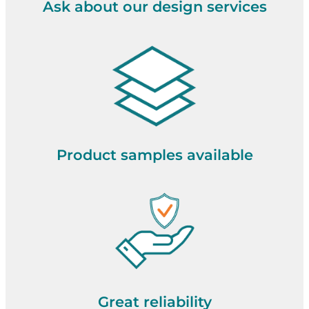
Ask about our design services
Product samples available
Great reliability