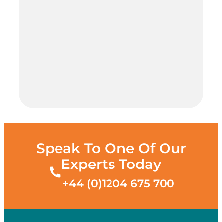
Speak To One Of Our
Experts Today
+44 (0)1204 675 700