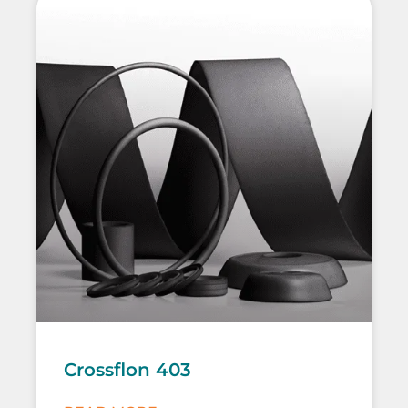
Crossflon 403