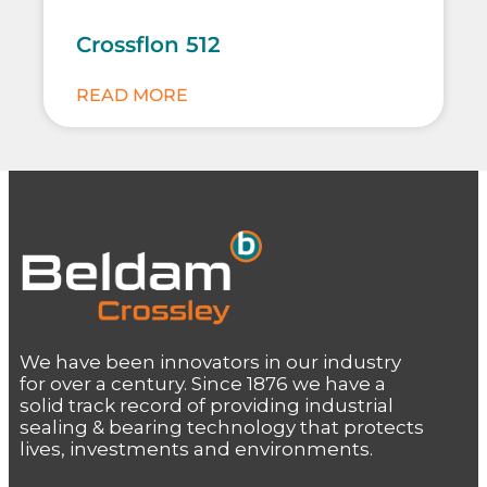
Crossflon 512
READ MORE
We have been innovators in our industry
for over a century. Since 1876 we have a
solid track record of providing industrial
sealing & bearing technology that protects
lives, investments and environments.