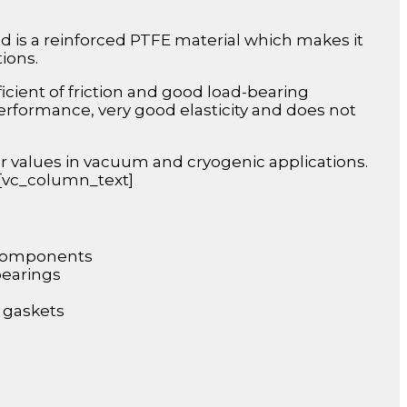
nd is a reinforced PTFE material which makes it
tions.
icient of friction and good load-bearing
performance, very good elasticity and does not
r values in vacuum and cryogenic applications.
][vc_column_text]
 components
bearings
 gaskets