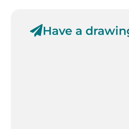
Have a drawing