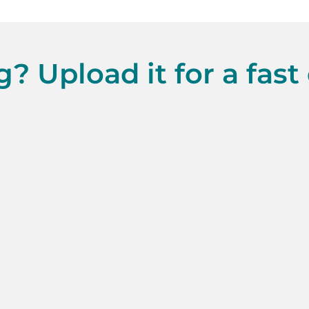
? Upload it for a fast