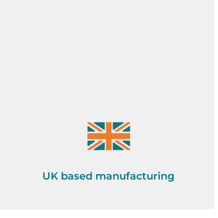
UK based manufacturing