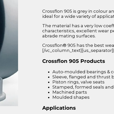
Crossflon 905 is grey in colour a
ideal for a wide variety of applica
The material has a very low coeff
characteristics, excellent wear 
abrade mating surfaces.
Crossflon® 905 has the best wea
[/vc_column_text][us_separator
Crossflon 905 Products
Auto-moulded bearings &
Sleeve, flanged and thrust 
Piston rings, valve seats
Stamped, formed seals and
Machined parts
Moulded shapes
Applications