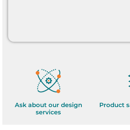
Ask about our design
Product s
services