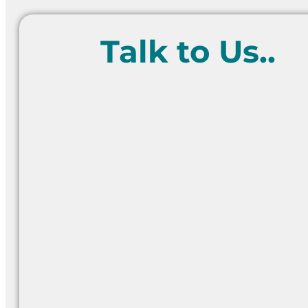
Talk to Us..