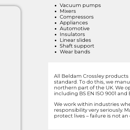
Vacuum pumps
Mixers
Compressors
Appliances
Automotive
Insulators
Linear slides
Shaft support
Wear bands
All Beldam Crossley products 
standard. To do this, we manu
northern part of the UK. We op
including BS EN ISO 9001 and 
We work within industries whe
responsibility very seriously.
protect lives – failure is not an