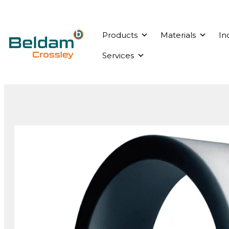
Products
Materials
In
Services