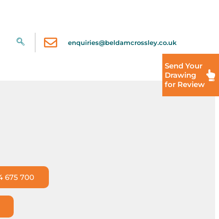
enquiries@beldamcrossley.co.uk
Send Your
Drawing
for Review
4 675 700