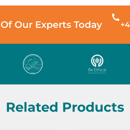
Of Our Experts Today
+4
Related Products