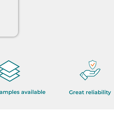
amples available
Great reliability