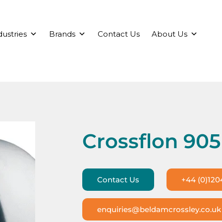
dustries
Brands
Contact Us
About Us
Crossflon 905
Contact Us
+44 (0)120
enquiries@beldamcrossley.co.uk