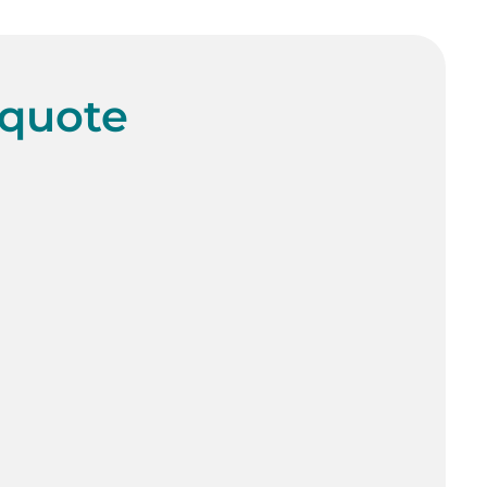
 quote