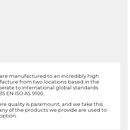
are manufactured to an incredibly high
facture from two locations based in the
erate to international global standards
BS EN ISO AS 9100.
re quality is paramount, and we take this
 Many of the products we provide are used to
 option.