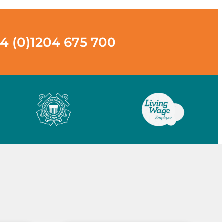
4 (0)1204 675 700