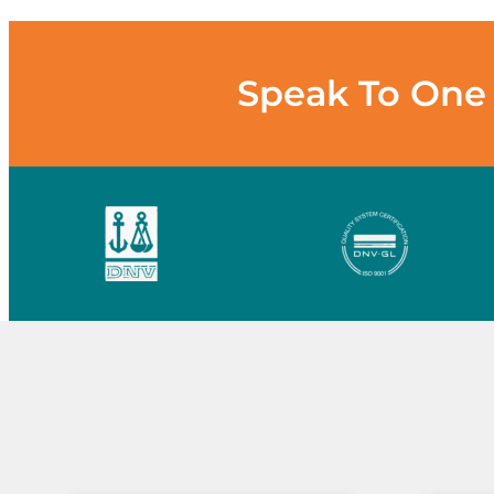
Speak To One 